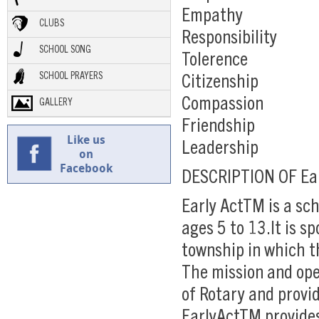
Empathy
CLUBS
Responsibility
SCHOOL SONG
Tolerence
SCHOOL PRAYERS
Citizenship
Compassion
GALLERY
Friendship
Like us
Leadership
on
Facebook
DESCRIPTION OF Ea
Early ActTM is a sc
ages 5 to 13.It is s
township in which th
The mission and oper
of Rotary and provi
EarlyActTM provides