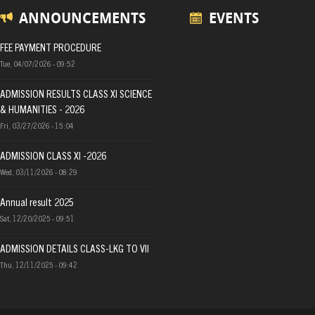
ANNOUNCEMENTS
EVENTS
FEE PAYMENT PROCEDURE
Tue, 04/07/2026 - 09:52
ADMISSION RESULTS CLASS XI SCIENCE
& HUMANITIES - 2026
Fri, 03/27/2026 - 15:04
ADMISSION CLASS XI -2026
Wed, 03/11/2026 - 08:29
Annual result 2025
Sat, 12/20/2025 - 09:51
ADMISSION DETAILS CLASS-LKG TO VII
Thu, 12/11/2025 - 09:42