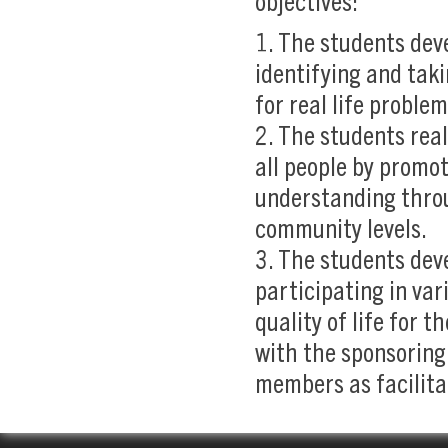
objectives:
1. The students dev
identifying and taki
for real life proble
2. The students real
all people by promot
understanding throu
community levels.
3. The students dev
participating in var
quality of life for 
with the sponsoring
members as facilita