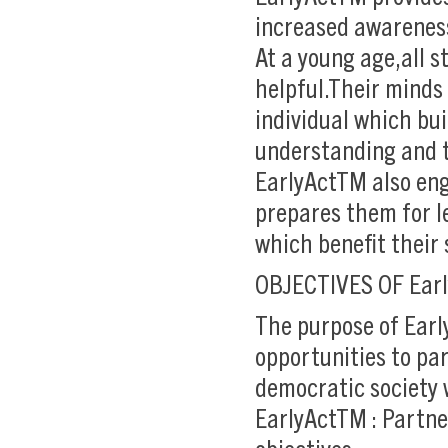
increased awarenes
At a young age,all 
helpful.Their minds
individual which bu
understanding and t
EarlyActTM also eng
prepares them for le
which benefit their
OBJECTIVES OF Ear
The purpose of Earl
opportunities to par
democratic society 
EarlyActTM : Partne