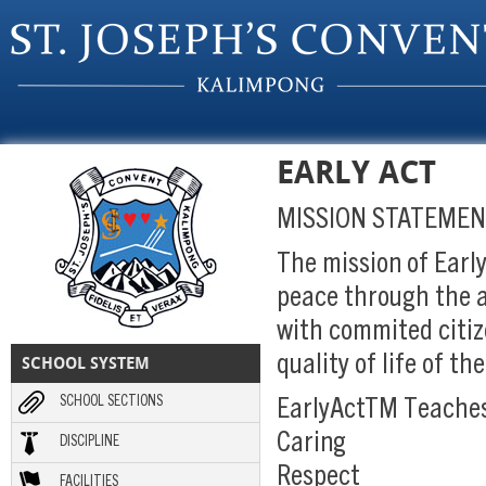
Skip to main content
EARLY ACT
MISSION STATEME
The mission of Earl
peace through the a
with commited citiz
SCHOOL SYSTEM
quality of life of t
SCHOOL SECTIONS
EarlyActTM Teach
Caring
DISCIPLINE
Respect
FACILITIES