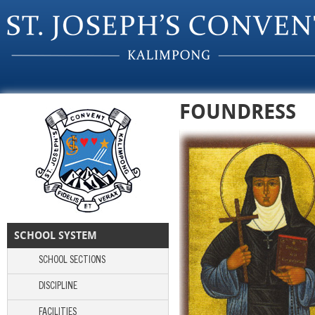
Skip to main content
FOUNDRESS
SCHOOL SYSTEM
SCHOOL SECTIONS
DISCIPLINE
FACILITIES