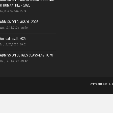
ADMISSION RESULTS CLASS XI SCIENCE
& HUMANITIES - 2026
Fri, 03/27/2026 - 15:04
ADMISSION CLASS XI -2026
Wed, 03/11/2026 - 08:29
Annual result 2025
Sat, 12/20/2025 - 09:51
ADMISSION DETAILS CLASS-LKG TO VII
Thu, 12/11/2025 - 09:42
COPYRIGHT © 2013 - 