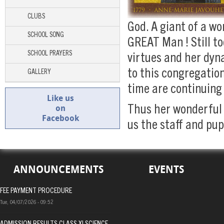
CLUBS
God. A giant of a w
SCHOOL SONG
GREAT Man ! Still to
SCHOOL PRAYERS
virtues and her dyn
to this congregation
GALLERY
time are continuing
Like us
on
Thus her wonderful 
Facebook
us the staff and pup
ANNOUNCEMENTS
EVENTS
FEE PAYMENT PROCEDURE
Tue, 04/07/2026 - 09:52