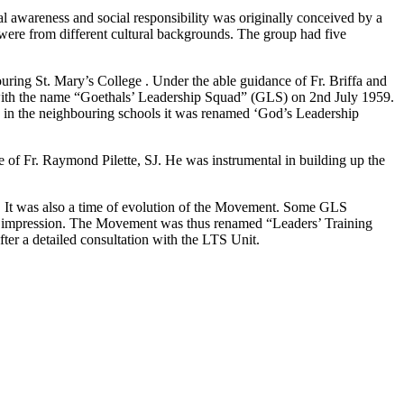
ial awareness and social responsibility was originally conceived by a
 were from different cultural backgrounds. The group had five
uring St. Mary’s College . Under the able guidance of Fr. Briffa and
n with the name “Goethals’ Leadership Squad” (GLS) on 2nd July 1959.
 in the neighbouring schools it was renamed ‘God’s Leadership
of Fr. Raymond Pilette, SJ. He was instrumental in building up the
a. It was also a time of evolution of the Movement. Some GLS
stic impression. The Movement was thus renamed “Leaders’ Training
r a detailed consultation with the LTS Unit.