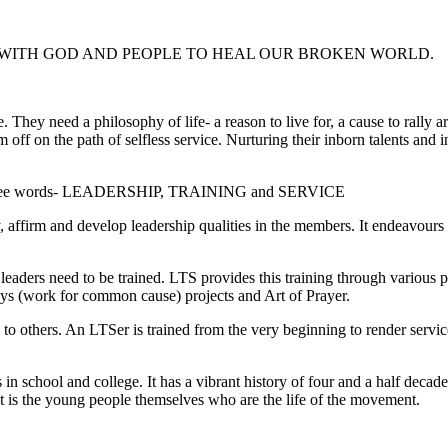
WITH GOD AND PEOPLE TO HEAL OUR BROKEN WORLD.
re. They need a philosophy of life- a reason to live for, a cause to rall
hem off on the path of selfless service. Nurturing their inborn talents an
three words- LEADERSHIP, TRAINING and SERVICE
ffirm and develop leadership qualities in the members. It endeavours t
ders need to be trained. LTS provides this training through various p
s (work for common cause) projects and Art of Prayer.
o others. An LTSer is trained from the very beginning to render service 
n school and college. It has a vibrant history of four and a half decad
 is the young people themselves who are the life of the movement.