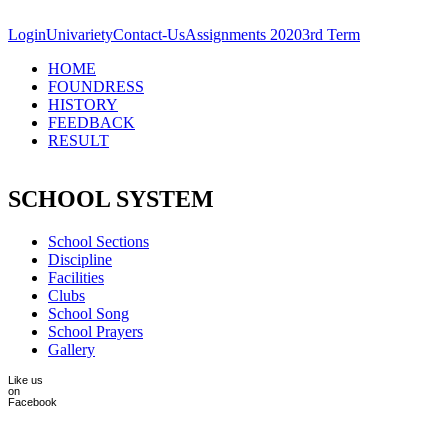
Skip to main content
Login
Univariety
Contact-Us
Assignments 2020
3rd Term
HOME
FOUNDRESS
HISTORY
FEEDBACK
RESULT
SCHOOL SYSTEM
School Sections
Discipline
Facilities
Clubs
School Song
School Prayers
Gallery
Like us
on
Facebook