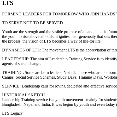
LTS
FORMING LEADERS FOR TOMORROW WHO JOIN HANDS 
TO SERVE NOT TO BE SERVED…….
Youth are the strength and the visible promise of a nation and its futu
the youth to rise above all odds. It ignites their generosity that sets t
the process, the vision of LTS becomes a way of life-for life.
DYNAMICS OF LTS: The movement LTS is the abbreviation of 
LEADERSHIP: The aim of Leadership Training Service is to identify, a
agents of social change.
TRAINING: Some are born leaders. Not all. Those who are not born lea
Camps, Social Service Schemes, Study Days, Training Days, Workday
SERVICE: Leadership calls for loving dedicated and effective service t
HISTORICAL SKETCH
Leadership Training service is a youth movement –mainly for students i
Bangladesh, Nepal and India. It was begun by youth and even today it
LTS Legacy