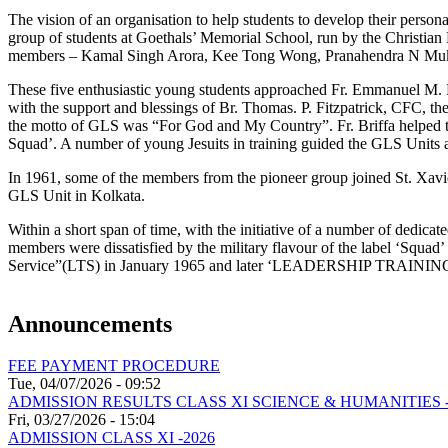
The vision of an organisation to help students to develop their persona
group of students at Goethals’ Memorial School, run by the Christian
members – Kamal Singh Arora, Kee Tong Wong, Pranahendra N Mukh
These five enthusiastic young students approached Fr. Emmanuel M. Bri
with the support and blessings of Br. Thomas. P. Fitzpatrick, CFC, t
the motto of GLS was “For God and My Country”. Fr. Briffa helped t
Squad’. A number of young Jesuits in training guided the GLS Units at
In 1961, some of the members from the pioneer group joined St. Xavi
GLS Unit in Kolkata.
Within a short span of time, with the initiative of a number of dedi
members were dissatisfied by the military flavour of the label ‘Squa
Service”(LTS) in January 1965 and later ‘LEADERSHIP TRAINING SERVI
Announcements
FEE PAYMENT PROCEDURE
Tue, 04/07/2026 - 09:52
ADMISSION RESULTS CLASS XI SCIENCE & HUMANITIES -
Fri, 03/27/2026 - 15:04
ADMISSION CLASS XI -2026