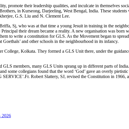
lity, promote their leadership qualities, and inculcate in themselves soc
 Brothers, in Kurseong, Darjeeling, West Bengal, India. These students
erjee, G.S. Liu and N. Clement Lee.
ffa, Sj, who was at that time a young Jesuit in training in the neighbo
he Principal their dream became a reality. A new organisation was bor
hem to write a constitution for GLS. As the Movement began to spread
 Goethals’ and other schools in the neighbourhood in its infancy.
er College, Kolkata. They formed a GLS Unit there, under the guidance 
cated GLS members, many GLS Units sprang up in different parts of Indi
d’ and some collegians found that the word ‘God’ gave an overly pieti
CE’.Fr. Robert Slattery, SJ, revised the Constitution in 1966, afte
 2026