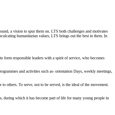
y around, a vision to spur them on. LTS both challenges and motivates
d inculcating humanitarian values, LTS brings out the best in them. In
o form responsible leaders with a spirit of service, who becomes
rogrammes and activities such as- orientation Days, weekly meetings,
to others. To serve, not to be served, is the ideal of the movement.
es, during which it has become part of life for many young people in